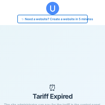
✨ Need a website? Create a website in 5 minutes
⏰
Tariff Expired
The site administrator can pay for the tariff in the control panel.