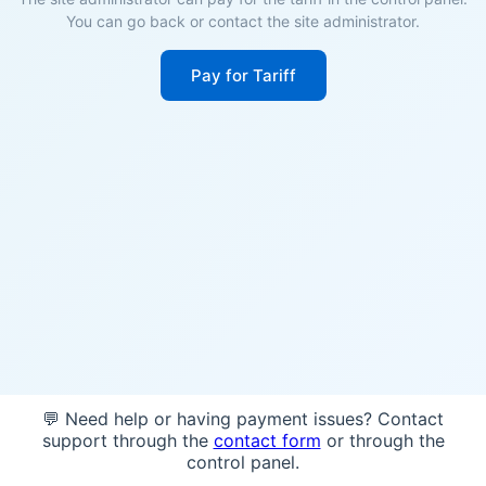
You can go back or contact the site administrator.
Pay for Tariff
💬 Need help or having payment issues? Contact
support through the
contact form
or through the
control panel.